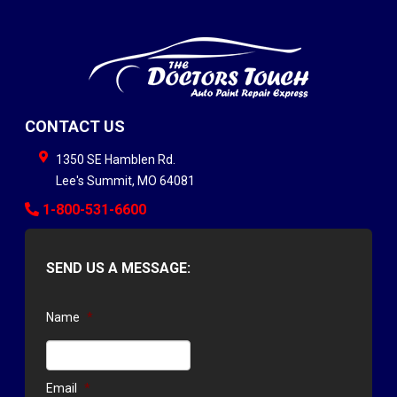
CONTACT US
1350 SE Hamblen Rd.
Lee's Summit
,
MO
64081
1-800-531-6600
SEND US A MESSAGE:
Name
*
Email
*