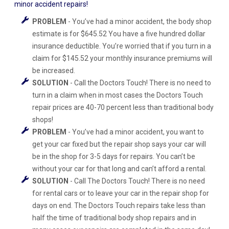
minor accident repairs!
PROBLEM
- You’ve had a minor accident, the body shop
estimate is for $645.52 You have a five hundred dollar
insurance deductible. You’re worried that if you turn in a
claim for $145.52 your monthly insurance premiums will
be increased.
SOLUTION
- Call the Doctors Touch! There is no need to
turn in a claim when in most cases the Doctors Touch
repair prices are 40-70 percent less than traditional body
shops!
PROBLEM
- You’ve had a minor accident, you want to
get your car fixed but the repair shop says your car will
be in the shop for 3-5 days for repairs. You can’t be
without your car for that long and can’t afford a rental.
SOLUTION
- Call The Doctors Touch! There is no need
for rental cars or to leave your car in the repair shop for
days on end. The Doctors Touch repairs take less than
half the time of traditional body shop repairs and in