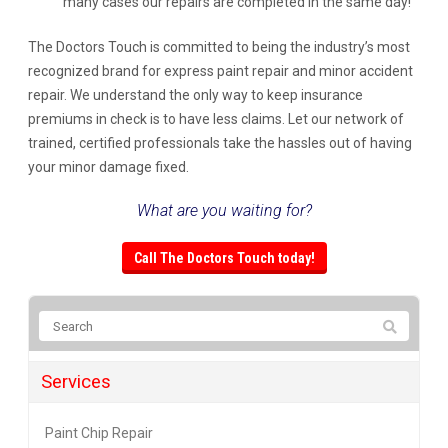
many cases our repairs are completed in the same day!
The Doctors Touch is committed to being the industry’s most
recognized brand for express paint repair and minor accident
repair. We understand the only way to keep insurance
premiums in check is to have less claims. Let our network of
trained, certified professionals take the hassles out of having
your minor damage fixed.
What are you waiting for?
Call The Doctors Touch today!
Services
Paint Chip Repair