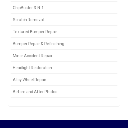
ChipBuster 3-N-1
Scratch Removal
Textured Bumper Repair
Bumper Repair & Refinishing
Minor Accident Repair
Headlight Restoration
Alloy Wheel Repair
Before and After Photos