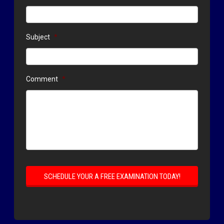
Subject
*
Comment
*