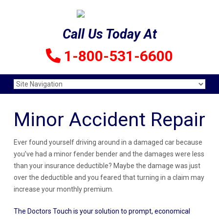
Call Us Today At
1-800-531-6600
Minor Accident Repair
Ever found yourself driving around in a damaged car because
you’ve had a minor fender bender and the damages were less
than your insurance deductible? Maybe the damage was just
over the deductible and you feared that turning in a claim may
increase your monthly premium.
The Doctors Touch is your solution to prompt, economical